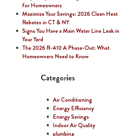
for Homeowners
Maximize Your Savings: 2026 Clean Heat
Rebates in CT & NY
Signs You Have a Main Water Line Leak in
Your Yard
The 2026 R-410 A Phase-Out: What
Homeowners Need to Know
Categories
Air Conditioning
Energy Efficiency
Energy Savings
Indoor Air Quality
plumbing