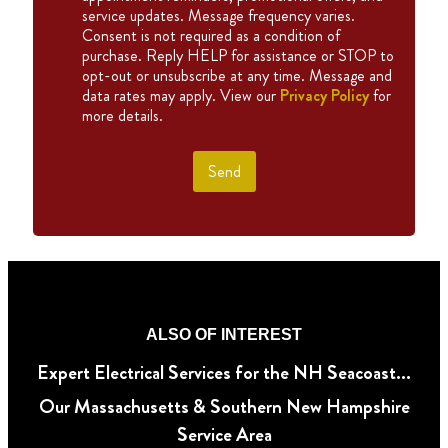
service updates. Message frequency varies.
Consent is not required as a condition of
purchase. Reply HELP for assistance or STOP to
opt-out or unsubscribe at any time. Message and
data rates may apply. View our
Privacy Policy
for
more details.
Send
ALSO OF INTEREST
Expert Electrical Services for the NH Seacoast...
Our Massachusetts & Southern New Hampshire
Service Area