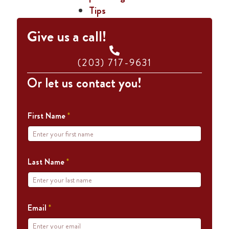
Tips
Give us a call!
(203) 717-9631
Or let us contact you!
First Name
*
Last Name
*
Email
*