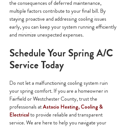
the consequences of deferred maintenance,
multiple factors contribute to your final bill. By
staying proactive and addressing cooling issues
early, you can keep your system running efficiently
and minimize unexpected expenses.
Schedule Your Spring A/C
Service Today
Do not let a malfunctioning cooling system ruin
your spring comfort. If you are a homeowner in
Fairfield or Westchester County, trust the
professionals at
Astacio Heating, Cooling &
Electrical
to provide reliable and transparent
service. We are here to help you navigate your