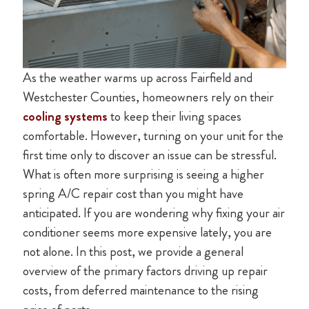
As the weather warms up across Fairfield and
Westchester Counties, homeowners rely on their
cooling systems
to keep their living spaces
comfortable. However, turning on your unit for the
first time only to discover an issue can be stressful.
What is often more surprising is seeing a higher
spring A/C repair cost than you might have
anticipated. If you are wondering why fixing your air
conditioner seems more expensive lately, you are
not alone. In this post, we provide a general
overview of the primary factors driving up repair
costs, from deferred maintenance to the rising