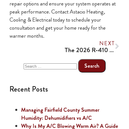
repair options and ensure your system operates at
peak performance. Contact Astacio Heating,
Cooling & Electrical today to schedule your
consultation and get your home ready for the
warmer months.
NEXT
The 2026 R-410 A Phase-Out: What Homeowners Need to Know
Recent Posts
Managing Fairfield County Summer
Humidity: Dehumidifiers vs A/C
Why Is My A/C Blowing Warm Air? A Guide