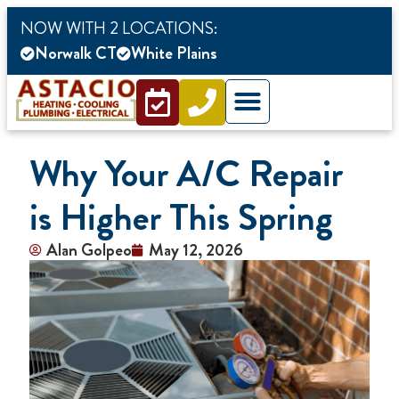
content
NOW WITH 2 LOCATIONS:
Norwalk CT
White Plains
Why Your A/C Repair
is Higher This Spring
Alan Golpeo
May 12, 2026