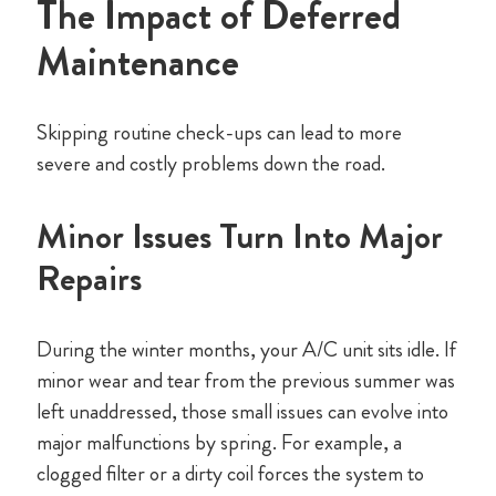
The Impact of Deferred
Maintenance
Skipping routine check-ups can lead to more
severe and costly problems down the road.
Minor Issues Turn Into Major
Repairs
During the winter months, your A/C unit sits idle. If
minor wear and tear from the previous summer was
left unaddressed, those small issues can evolve into
major malfunctions by spring. For example, a
clogged filter or a dirty coil forces the system to