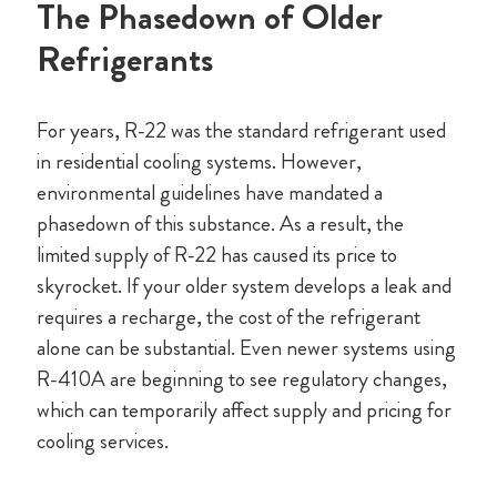
The Phasedown of Older
Refrigerants
For years, R-22 was the standard refrigerant used
in residential cooling systems. However,
environmental guidelines have mandated a
phasedown of this substance. As a result, the
limited supply of R-22 has caused its price to
skyrocket. If your older system develops a leak and
requires a recharge, the cost of the refrigerant
alone can be substantial. Even newer systems using
R-410A are beginning to see regulatory changes,
which can temporarily affect supply and pricing for
cooling services.