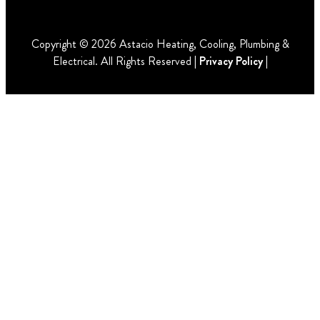
Copyright © 2026 Astacio Heating, Cooling, Plumbing &
Electrical. All Rights Reserved |
Privacy Policy
|