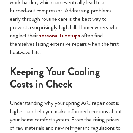
work harder, which can eventually lead to a
burned-out compressor. Addressing problems
early through routine care is the best way to
prevent a surprisingly high bill. Homeowners who
neglect their
seasonal tune-ups
often find
themselves facing extensive repairs when the first
heatwave hits.
Keeping Your Cooling
Costs in Check
Understanding why your spring A/C repair cost is
higher can help you make informed decisions about
your home comfort system. From the rising prices
of raw materials and new refrigerant regulations to