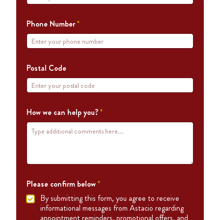
Phone Number
*
Postal Code
How we can help you?
*
Please confirm below
*
By submitting this form, you agree to receive
informational messages from Astacio regarding
appointment reminders, promotional offers, and