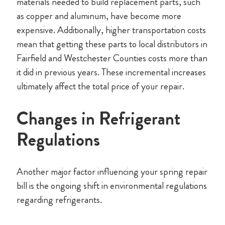
materials needed to build replacement parts, such
as copper and aluminum, have become more
expensive. Additionally, higher transportation costs
mean that getting these parts to local distributors in
Fairfield and Westchester Counties costs more than
it did in previous years. These incremental increases
ultimately affect the total price of your repair.
Changes in Refrigerant
Regulations
Another major factor influencing your spring repair
bill is the ongoing shift in environmental regulations
regarding refrigerants.