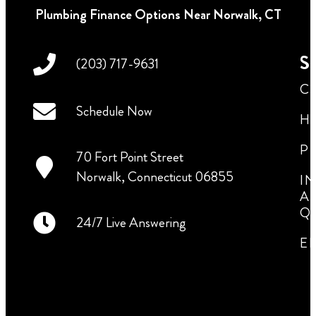
Plumbing Finance Options Near Norwalk, CT
Se
(203) 717-9631
C
Schedule Now
H
P
70 Fort Point Street
Norwalk, Connecticut 06855
I
A
Q
24/7 Live Answering
E