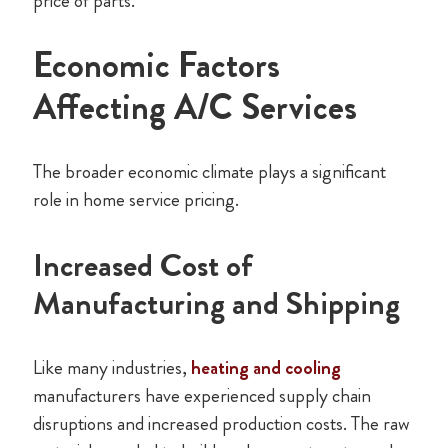
price of parts.
Economic Factors
Affecting A/C Services
The broader economic climate plays a significant
role in home service pricing.
Increased Cost of
Manufacturing and Shipping
Like many industries,
heating and cooling
manufacturers have experienced supply chain
disruptions and increased production costs. The raw