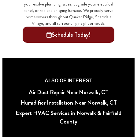
you resolve plumbing issues, upgrade your electrical
panel, or replace an aging furnace. We proudly serve
homeowners throughout Quaker Ridge, Scarsdale
Village, and all surrounding neighborhoods.
Schedule Today!
ALSO OF INTEREST
Air Duct Repair Near Norwalk, CT
Humidifier Installation Near Norwalk, CT
Expert HVAC Services in Norwalk & Fairfield
County