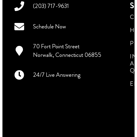
Se
(203) 717-9631
C
Schedule Now
H
P
70 Fort Point Street
Norwalk, Connecticut 06855
I
A
Q
24/7 Live Answering
E