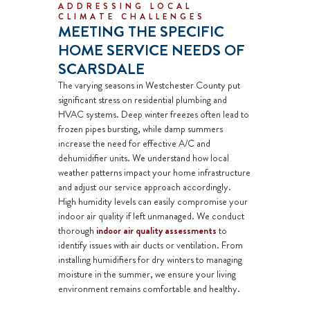
ADDRESSING LOCAL
CLIMATE CHALLENGES
MEETING THE SPECIFIC
HOME SERVICE NEEDS OF
SCARSDALE
The varying seasons in Westchester County put
significant stress on residential plumbing and
HVAC systems. Deep winter freezes often lead to
frozen pipes bursting, while damp summers
increase the need for effective A/C and
dehumidifier
units. We understand how local
weather patterns impact your home infrastructure
and adjust our service approach accordingly.
High humidity levels can easily compromise your
indoor air quality if left unmanaged. We conduct
thorough
indoor air quality assessments
to
identify issues with
air ducts
or ventilation. From
installing
humidifiers
for dry winters to managing
moisture in the summer, we ensure your living
environment remains comfortable and healthy.