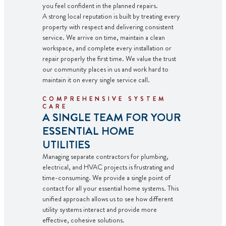
you feel confident in the planned repairs.
A strong local reputation is built by treating every
property with respect and delivering consistent
service. We arrive on time, maintain a clean
workspace, and complete every installation or
repair properly the first time. We value the trust
our community places in us and work hard to
maintain it on every single service call.
COMPREHENSIVE SYSTEM
CARE
A SINGLE TEAM FOR YOUR
ESSENTIAL HOME
UTILITIES
Managing separate contractors for plumbing,
electrical, and HVAC projects is frustrating and
time-consuming. We provide a single point of
contact for all your essential home systems. This
unified approach allows us to see how different
utility systems interact and provide more
effective, cohesive solutions.