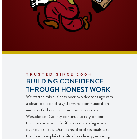
TRUSTED SINCE 2004
BUILDING CONFIDENCE
THROUGH HONEST WORK
We started this business over two decades ago with
a clear focus on straightforward communication
and practical results. Homeowners across
Westchester County continue to rely on our
team because we prioritize accurate diagnoses
over quick fixes. Our licensed professionals take
the time to explain the situation clearly, ensuring