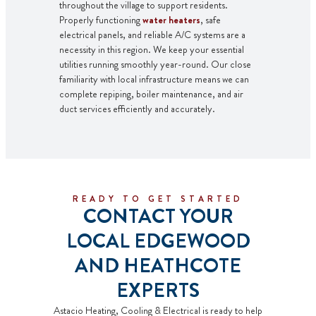
throughout the village to support residents.
Properly functioning
water heaters
, safe
electrical panels, and reliable A/C systems are a
necessity in this region. We keep your essential
utilities running smoothly year-round. Our close
familiarity with local infrastructure means we can
complete
repiping
,
boiler maintenance
, and air
duct services efficiently and accurately.
READY TO GET STARTED
CONTACT YOUR
LOCAL EDGEWOOD
AND HEATHCOTE
EXPERTS
Astacio Heating, Cooling & Electrical is ready to help