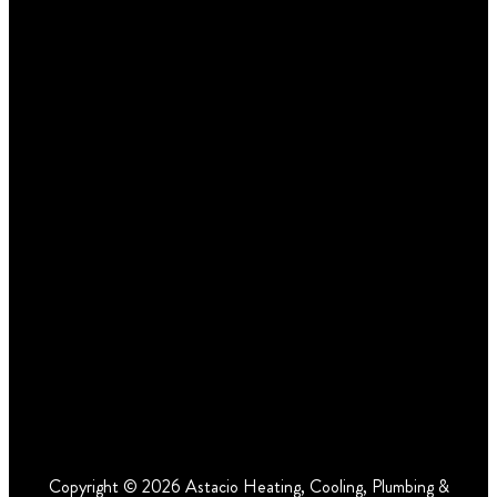
Copyright © 2026 Astacio Heating, Cooling, Plumbing &