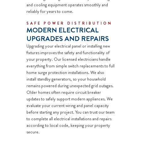
and cooling equipment operates smoothly and
reliably for years to come.
SAFE POWER DISTRIBUTION
MODERN ELECTRICAL
UPGRADES AND REPAIRS
Upgrading your electrical panel or installing new
fixtures improves the safety and functionality of
your property. Our licensed electricians handle
everything from simple switch replacements to full
home surge protection
installations. We also
install
standby generators,
so your household
remains powered during unexpected grid outages.
Older homes often require
circuit breaker
updates to safely support modern appliances. We
evaluate your current wiring and panel capacity
before starting any project. You can trust our team
to complete all
electrical installations
and repairs
according to local code, keeping your property
secure.