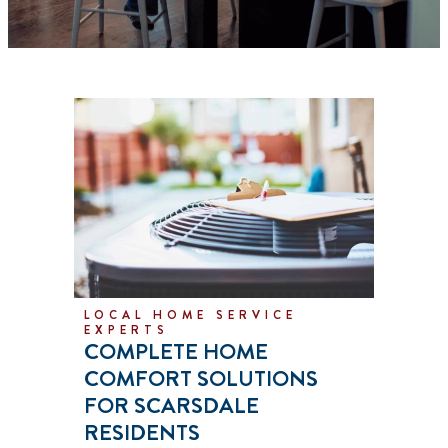
LOCAL HOME SERVICE
EXPERTS
COMPLETE HOME
COMFORT SOLUTIONS
FOR SCARSDALE
RESIDENTS