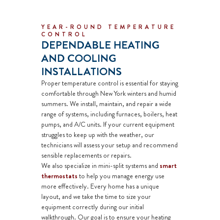
YEAR-ROUND TEMPERATURE
CONTROL
DEPENDABLE HEATING
AND COOLING
INSTALLATIONS
Proper temperature control is essential for staying
comfortable through New York winters and humid
summers. We install, maintain, and repair a wide
range of systems, including
furnaces
,
boilers
, heat
pumps, and
A/C units
. If your current equipment
struggles to keep up with the weather, our
technicians will assess your setup and recommend
sensible replacements or repairs.
We also specialize in
mini-split systems
and
smart
thermostats
to help you manage energy use
more effectively. Every home has a unique
layout, and we take the time to size your
equipment correctly during our initial
walkthrough. Our goal is to ensure your heating