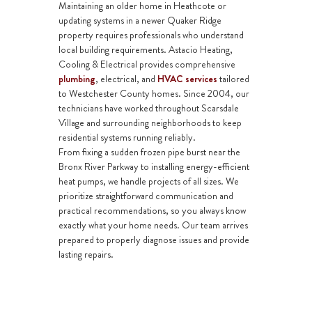
Maintaining an older home in Heathcote or
updating systems in a newer Quaker Ridge
property requires professionals who understand
local building requirements. Astacio Heating,
Cooling & Electrical provides comprehensive
plumbing
,
electrical
, and
HVAC services
tailored
to Westchester County homes. Since 2004, our
technicians have worked throughout Scarsdale
Village and surrounding neighborhoods to keep
residential systems running reliably.
From fixing a sudden
frozen pipe burst
near the
Bronx River Parkway to installing energy-efficient
heat pumps
, we handle projects of all sizes. We
prioritize straightforward communication and
practical recommendations, so you always know
exactly what your home needs. Our team arrives
prepared to properly diagnose issues and provide
lasting repairs.