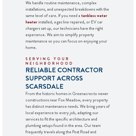
We handle routine maintenance, complex
installations, and unexpected breakdowns with the
same level of care. If you need a
tankless water
heater
installed, a
gas line
repaired, or
EV car
chargers
set up, our technicians have the right
experience. We aim to simplify property
maintenance so you can focus on enjoying your
home.
SERVING YOUR
NEIGHBORHOOD
RELIABLE CONTRACTOR
SUPPORT ACROSS
SCARSDALE
From the historic homes in Greenacres to newer
constructions near Fox Meadow, every property
has distinct maintenance needs. We bring years of
local experience to every job, adapting our
services to fit the specific architecture and
plumbing setups found in the area. Our team
frequently travels along the Post Road and