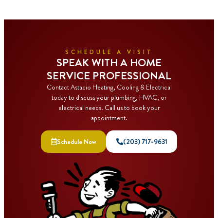
SCHEDULE A VISIT
SPEAK WITH A HOME
SERVICE PROFESSIONAL
Contact Astacio Heating, Cooling & Electrical
today to discuss your plumbing, HVAC, or
electrical needs. Call us to book your
appointment.
Schedule Now
(203) 717-9631