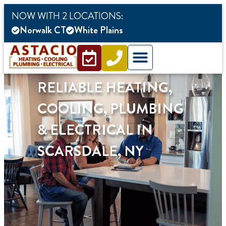
content
NOW WITH 2 LOCATIONS:
Norwalk CT
White Plains
RELIABLE HEATING,
COOLING, PLUMBING
& ELECTRICAL IN
SCARSDALE, NY